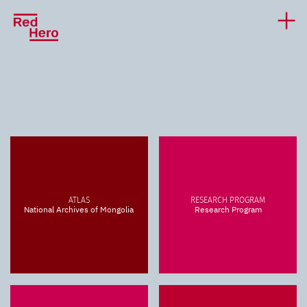
ATLAS
RESEARCH PROGRAM
National Archives of Mongolia
Research Program