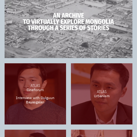
ATLAS
Cineforum
ATLAS
Urbanism
Interview with Dulguun
Bayasgalan