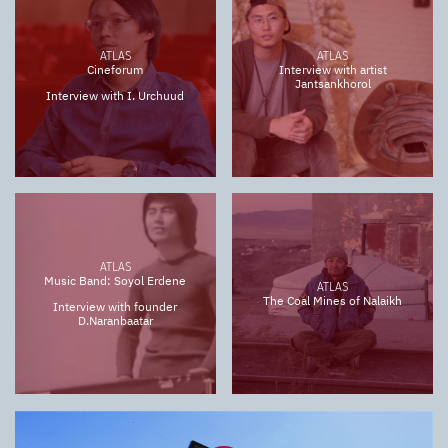
ATLAS
ATLAS
Cineforum
Interview with artist
Jantsankhorol
Interview with I. Urchuud
ATLAS
Music Band: Soyol Erdene
ATLAS
The Coal Mines of Nalaikh
Interview with founder
D.Naranbaatar