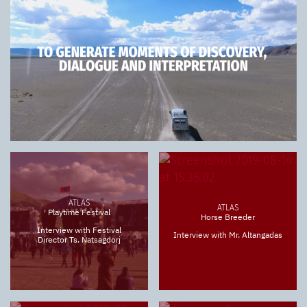
ATLAS
ATLAS
Playtime Festival
Horse Breeder
Interview with Festival
Interview with Mr. Altangadas
Director Ts. Natsagdorj