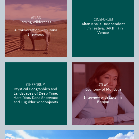
ATLAS
CINEFORUM
Taming Wilderness
Altan Khalis Independent
Film Festival (AKIFF) in
A Conversation with Dana
Venice
Sherwood
CINEFORUM
ATLAS
Mystical Geographies and
Economy of Mongolia
Landscapes of Deep Time.
Interview with Lakshmi
Mark Dion, Dana Sherwood
Boojoo
and Tuguldur Yondonjamts