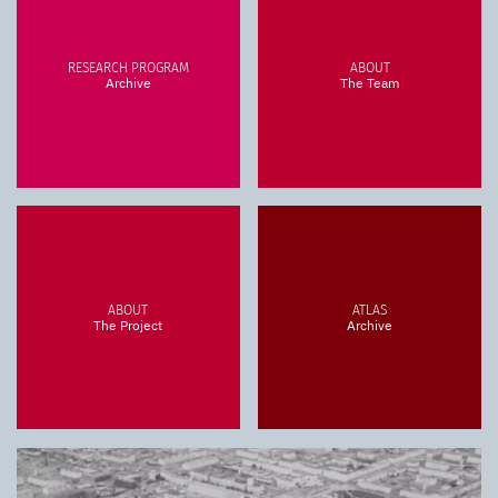
RESEARCH PROGRAM
ABOUT
Archive
The Team
ABOUT
ATLAS
The Project
Archive