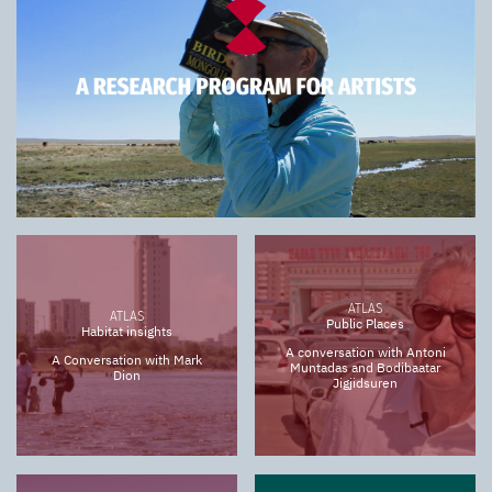
ATLAS
ATLAS
Public Places
Habitat insights
A conversation with Antoni
A Conversation with Mark
Muntadas and Bodibaatar
Dion
Jigjidsuren