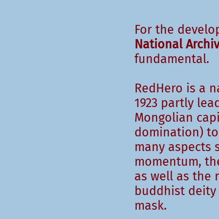
For the develo
National Archi
fundamental.
RedHero is a na
1923 partly le
Mongolian capi
domination) to 
many aspects s
momentum, the 
as well as the 
buddhist deity
mask.