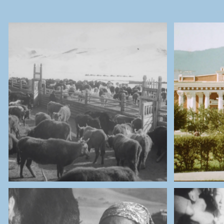
THE NATIONAL ARCHIVES OF
THE 
MONGOLIA
Cows Herders
Ula