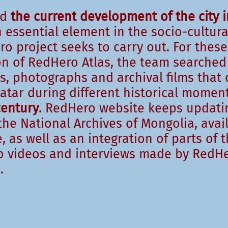
nd
the current development of the city i
 essential element in the socio-cultura
o project seeks to carry out. For these
on of RedHero Atlas, the team searched
s, photographs and archival films that
aatar during different historical mome
century
. RedHero website keeps updatin
he National Archives of Mongolia, avai
, as well as an integration of parts of 
 videos and interviews made by RedHe
.