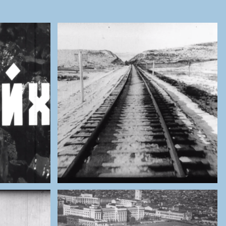
ES OF
THE NATIONAL ARCHIVES OF
MONGOLIA
Railway Opening (1965)