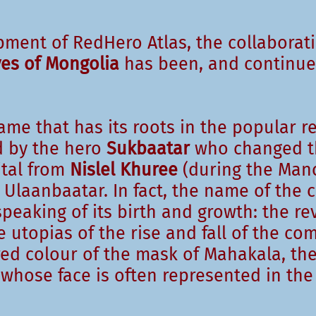
pment of RedHero Atlas, the collaborat
ves of Mongolia
has been, and continues
me that has its roots in the popular r
ad by the hero
Sukbaatar
who changed t
tal from
Nislel Khuree
(during the Man
Ulaanbaatar. In fact, the name of the c
peaking of its birth and growth: the re
utopias of the rise and fall of the co
red colour of the mask of Mahakala, the
 whose face is often represented in the