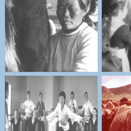
THE NATIONAL ARCHIVES OF
THE 
MONGOLIA
Sheep and Cows Herders
URSS 
THE NATIONAL ARCHIVES OF
THE 
MONGOLIA
Children Palace & Hospital
Co
Research Lab