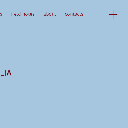
as
field notes
about
contacts
LIA