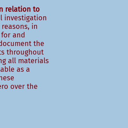
n relation to
l investigation
 reasons, in
 for and
 document the
nts throughout
g all materials
lable as a
these
ro over the