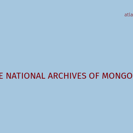
atl
E NATIONAL ARCHIVES OF MONGO