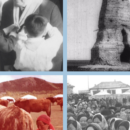
THE NATIONAL ARCHIV
NATIONAL ARCHIVES OF
MONGOLIA
MONGOLIA
Independent Mon
Party Member Visit
(1946)
THE NATIONAL ARCHIV
NATIONAL ARCHIVES OF
MONGOLIA
MONGOLIA
Wedding Palace Cons
w Milk Farmers
Site Opening