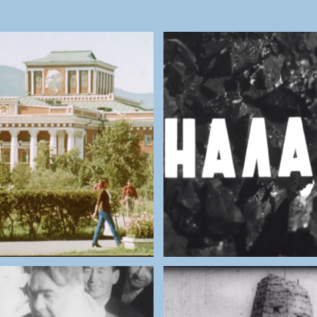
NATIONAL ARCHIVES OF
THE NATIONAL ARCHIV
MONGOLIA
MONGOLIA
anbaatar (1984)
Nalaih mine