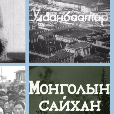
ES OF
THE NATIONAL ARCHIVES OF
MONGOLIA
golia
Ulaanbaatar (1959)
ES OF
THE NATIONAL ARCHIVES OF
MONGOLIA
truction
Mongolia is a Beautiful
Country