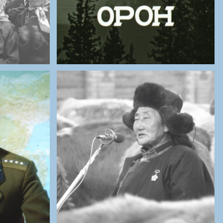
ES OF
THE NATIONAL ARCHIVES OF
MONGOLIA
ragčaa:
Interview with a Herder
aining
Woman