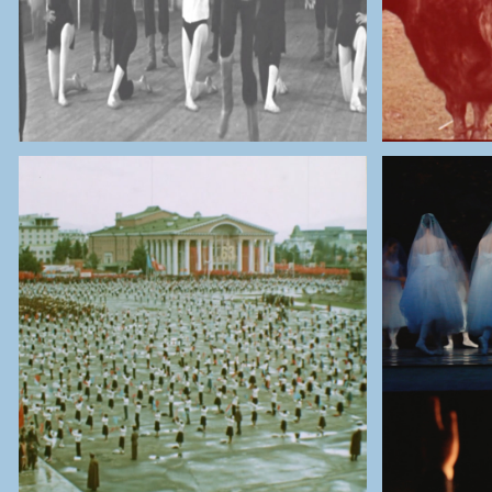
THE NATIONAL ARCHIVES OF
MONGOLIA
THE 
Ulaanbaatar Celebrations for
the 63th Mongolian People’s
Ulaanb
Republic (1984)