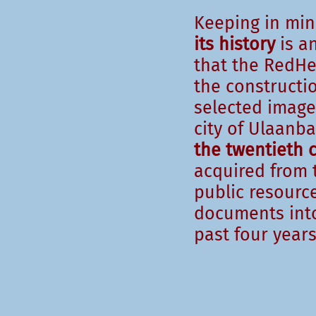
Keeping in mi
its history
is an
that the RedHer
the constructi
selected image
city of Ulaanb
the twentieth 
acquired from t
public resource
documents into
past four years