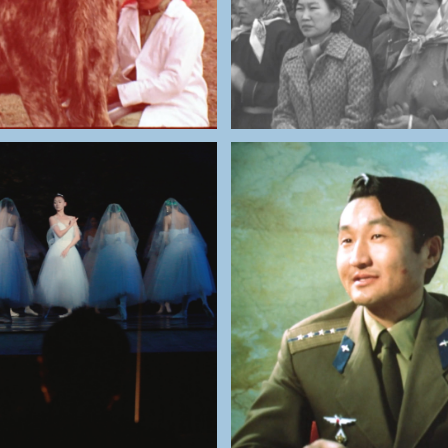
THE NATIONAL ARCHIV
NATIONAL ARCHIVES OF
MONGOLIA
MONGOLIA
Žùgdėrdėmidijn Gùr
aatar Opera Theatre
First Mongolian Tr