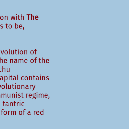
ion with
The
 to be,
evolution of
he name of the
chu
apital contains
volutionary
mmunist regime,
 tantric
 form of a red