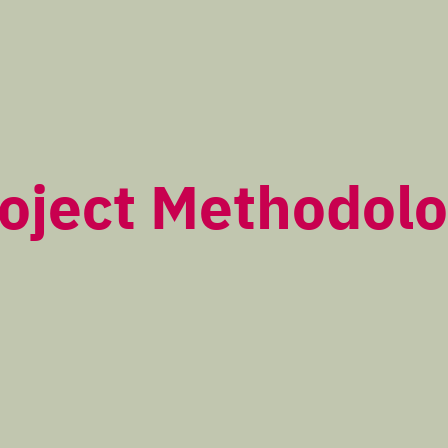
oject Methodol