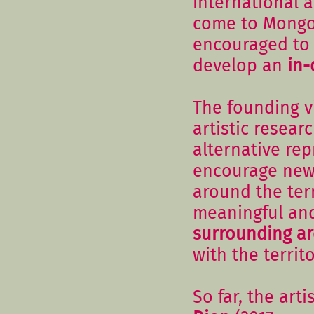
international 
come to Mongol
encouraged to 
develop an
in-
The founding vi
artistic resea
alternative re
encourage ne
around the ter
meaningful an
surrounding a
with the territ
So far, the art