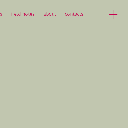
as
field notes
about
contacts