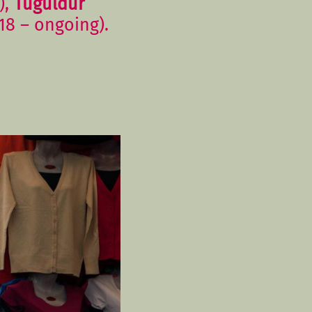
),
Tuguldur
18 – ongoing).