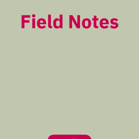
Field Notes