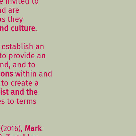
e invited to
nd are
as they
nd culture
.
 establish an
 to provide an
nd, and to
ions
within and
to create a
ist and the
es to terms
(2016),
Mark