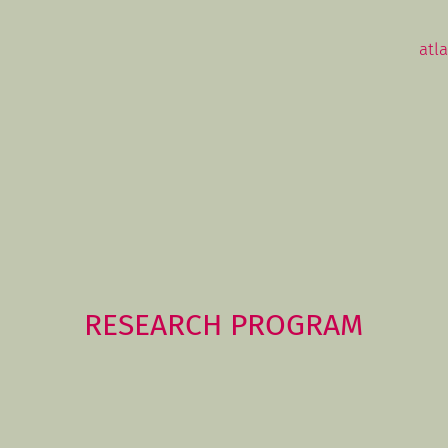
atl
RESEARCH PROGRAM