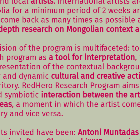
and local
artists
. International artists ar
ia for a minimum period of 2 weeks a
come back as many times as possible 
depth research
on Mongolian context a
sion of the program is multifaceted: to
rch program as
a tool for interpretation
,
presentation of the contextual backgrou
w and dynamic
cultural and creative act
ritory. RedHero Research Program aims 
d symbiotic
interaction between the art
reas
, a moment in which the artist com
ory and vice versa.
ists invited have been:
Antoni Muntadas