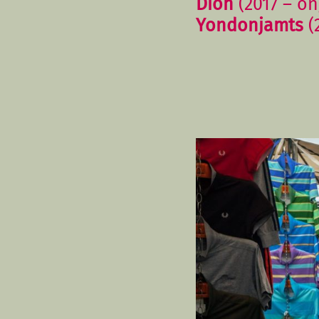
Dion
(2017 – on
Yondonjamts
(