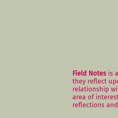
Field Notes
is a
they reflect up
relationship w
area of interes
reflections and