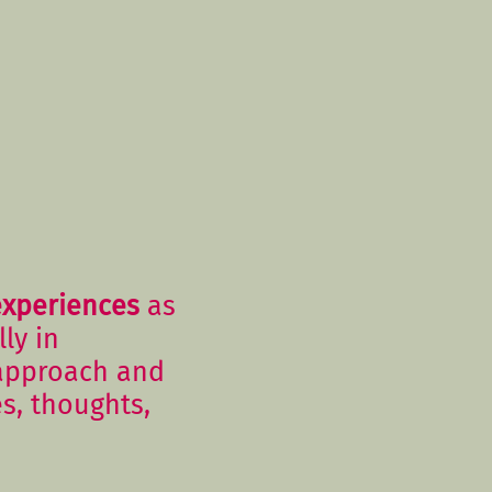
experiences
as
ly in
 approach and
es, thoughts,