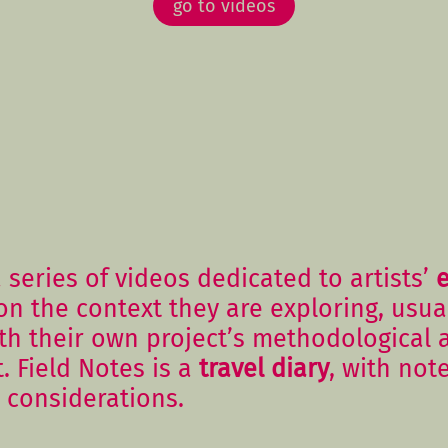
go to videos
 series of videos dedicated to artists’
on the context they are exploring, usual
ith their own project’s methodological
t. Field Notes is a
travel diary
, with not
 considerations.