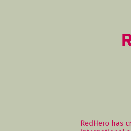
R
RedHero has c