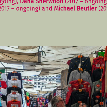
going),
Dana Sherwood
(2017 – ongoing
2017 – ongoing) and
Michael Beutler
(20