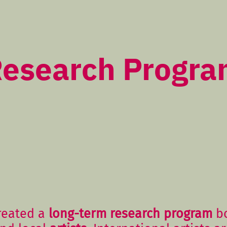
esearch Progr
reated a
long-term research program
bo