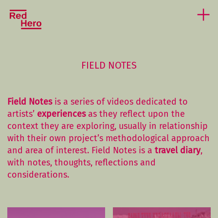
FIELD NOTES
Field Notes
is a series of videos dedicated to
artists’
experiences
as they reflect upon the
context they are exploring, usually in relationship
with their own project’s methodological approach
and area of interest. Field Notes is a
travel diary
,
with notes, thoughts, reflections and
considerations.