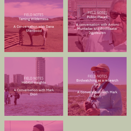
FIELD NOTES
FIELD NOTES
Public Places
Taming Wilderness
A conversation with Antoni
A Conversation with Dana
Muntadas and Bodibaatar
Sherwood
Jigjidsuren
FIELD NOTES
FIELD NOTES
Birdwatching as a research
Habitat insights
tool
A Conversation with Mark
A Conversation with Mark
Dion
Dion