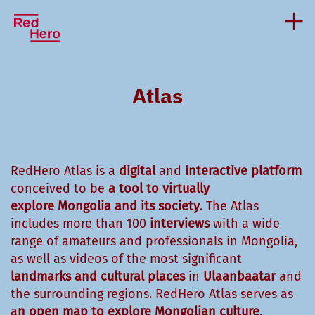
Atlas
RedHero Atlas is a
digital
and
interactive platform
conceived to be
a tool to virtually
explore
Mongolia and
its society
. The Atlas
includes more than 100
interviews
with a wide
range of amateurs and professionals in Mongolia,
as well as videos of the most significant
landmarks
and cultural places
in
Ulaanbaatar
and
the surrounding regions. RedHero Atlas serves as
a
n open map to explore Mongolian culture
,