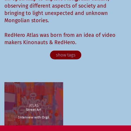
observing different aspects of society and
bringing to light unexpected and unknown
Mongolian stories.
RedHero Atlas was born from an idea of video
makers Kinonauts & RedHero.
Agronomy
Animals
Anthropology
Archeology
Architecture
Arts & Culture
Astronomy
Biology
Birdwatching
Buddhism
Cinema
City
ATLAS
Contemporary Art
Design
Documentary
Street Art
Interview with Orgil
Economy
Ecosystem
Fashion
Fauna