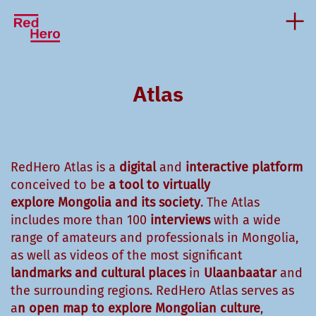
Atlas
RedHero Atlas is a
digital
and
interactive platform
conceived to be
a tool to virtually
explore
Mongolia and
its society
. The Atlas
includes more than 100
interviews
with a wide
range of amateurs and professionals in Mongolia,
as well as videos of the most significant
landmarks
and cultural places
in
Ulaanbaatar
and
the surrounding regions. RedHero Atlas serves as
a
n open map to explore Mongolian culture
,