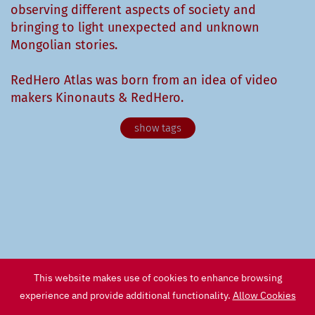
observing different aspects of society and
bringing to light unexpected and unknown
Mongolian stories.
RedHero Atlas was born from an idea of video
makers Kinonauts & RedHero.
Agronomy
Animals
Anthropology
Archeology
Architecture
Arts & Culture
Astronomy
Biology
Birdwatching
Buddhism
Cinema
City
Contemporary Art
Design
Documentary
This website makes use of cookies to enhance browsing
Economy
Ecosystem
Fashion
Fauna
experience and provide additional functionality.
Allow Cookies