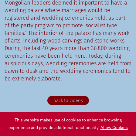
Mongolian leaders deemed it important to have a
wedding palace where marriages would be
registered and wedding ceremonies held, as part
of the party program to promote ‘socialist type
families.” The interior of the palace has many work
of arts, including wood carvings and stone works.
During the last 40 years more than 36.800 wedding
ceremonies have been held here. Today, during
auspicious days, wedding ceremonies are held from
dawn to dusk and the wedding ceremonies tend to
be extremely elaborate.
back to videos
This website makes use of cookies to enhance browsing
experience and provide additional functionality.
Allow Cookies