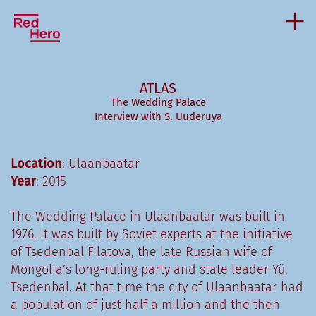
ATLAS
The Wedding Palace
Interview with S. Uuderuya
Location
: Ulaanbaatar
Year
: 2015
The Wedding Palace in Ulaanbaatar was built in
1976. It was built by Soviet experts at the initiative
of Tsedenbal Filatova, the late Russian wife of
Mongolia’s long-ruling party and state leader Yü.
Tsedenbal. At that time the city of Ulaanbaatar had
a population of just half a million and the then