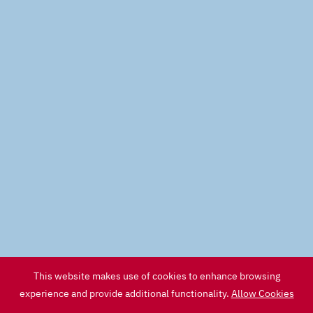
This website makes use of cookies to enhance browsing
experience and provide additional functionality.
Allow Cookies