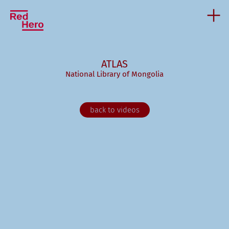
ATLAS
National Library of Mongolia
back to videos