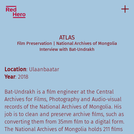
ATLAS
Film Preservation | National Archives of Mongolia
Interview with Bat-Undrakh
Location
: Ulaanbaatar
Year
: 2018
Bat-Undrakh is a film engineer at the Central
Archives for Films, Photography and Audio-visual
records of the National Archives of Mongolia. His
job is to clean and preserve archive films, such as
converting them from 35mm film to a digital form.
The National Archives of Mongolia holds 211 films