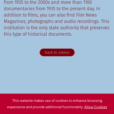
from 1935 to the 2000s and more than 1100
documentaries from 1935 to the present day. In
addition to films, you can also find Film News
Magazines, photographs and audio recordings. This
institution is the only state authority that preserves
this type of historical documents.
back to videos
This website makes use of cookies to enhance browsing
experience and provide additional functionality.
Allow Cookies