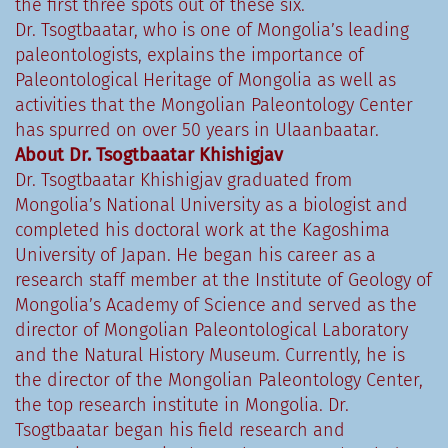
the first three spots out of these six.
Dr. Tsogtbaatar, who is one of Mongolia’s leading
paleontologists, explains the importance of
Paleontological Heritage of Mongolia as well as
activities that the Mongolian Paleontology Center
has spurred on over 50 years in Ulaanbaatar.
About Dr. Tsogtbaatar Khishigjav
Dr. Tsogtbaatar Khishigjav graduated from
Mongolia’s National University as a biologist and
completed his doctoral work at the Kagoshima
University of Japan. He began his career as a
research staff member at the Institute of Geology of
Mongolia’s Academy of Science and served as the
director of Mongolian Paleontological Laboratory
and the Natural History Museum. Currently, he is
the director of the Mongolian Paleontology Center,
the top research institute in Mongolia. ​Dr.
Tsogtbaatar began his field research and