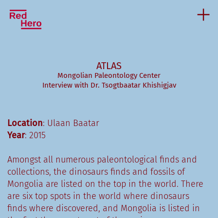
ATLAS
Mongolian Paleontology Center
Interview with Dr. Tsogtbaatar Khishigjav
Location
: Ulaan Baatar
Year
: 2015
Amongst all numerous paleontological finds and
collections, the dinosaurs finds and fossils of
Mongolia are listed on the top in the world. There
are six top spots in the world where dinosaurs
finds where discovered, and Mongolia is listed in