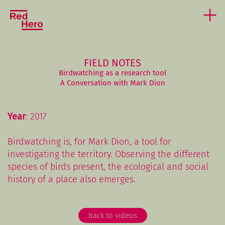
FIELD NOTES
Birdwatching as a research tool
A Conversation with Mark Dion
Year
: 2017
Birdwatching is, for Mark Dion, a tool for
investigating the territory. Observing the different
species of birds present, the ecological and social
history of a place also emerges.
back to videos