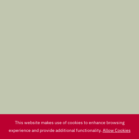
This website makes use of cookies to enhance browsing
experience and provide additional functionality.
Allow Cookies