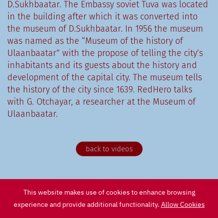
D.Sukhbaatar. The Embassy soviet Tuva was located
in the building after which it was converted into
the museum of D.Sukhbaatar. In 1956 the museum
was named as the “Museum of the history of
Ulaanbaatar” with the propose of telling the city’s
inhabitants and its guests about the history and
development of the capital city. The museum tells
the history of the city since 1639. RedHero talks
with G. Otchayar, a researcher at the Museum of
Ulaanbaatar.
back to videos
This website makes use of cookies to enhance browsing
experience and provide additional functionality.
Allow Cookies