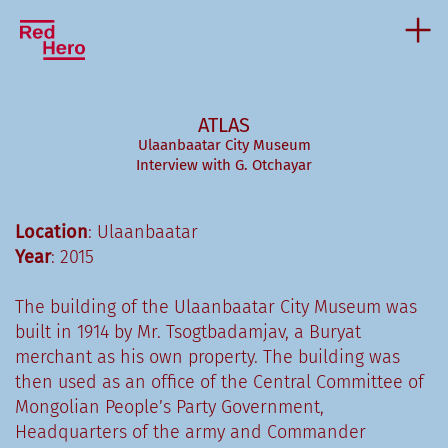
ATLAS
Ulaanbaatar City Museum
Interview with G. Otchayar
Location
: Ulaanbaatar
Year
: 2015
The building of the Ulaanbaatar City Museum was
built in 1914 by Mr. Tsogtbadamjav, a Buryat
merchant as his own property. The building was
then used as an office of the Central Committee of
Mongolian People’s Party Government,
Headquarters of the army and Commander