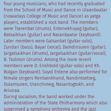
four young musicians, who had recently graduated
from the School of Music and Dance in Ulaanbaatar
(nowadays College of Music and Dance) as yatga
players, established a rock band. The members
were Tserenbat (drums), Erdenekhuyag (guitar),
Batsaikhan (guitar) and Naranbaatar (keyboard).
Later members were Galsanbat (guitar-solo),
Zundari (bass), Bayar (vocal), Damdinsuren (guitar),
Jargalsaikhan (drums), Jargalsaikhan (guitar/vocal),
B. Tsolmon (drums). Among the more recent
members were D. Enkhbold (guitar-solo) and Kh.
Bulgan (keyboard). Soyol Erdene also performed for
female singers Rentsenkhand, Nandintsetseg,
Dulamsuren, Uranchimeg, Nasantogtokh, and
Ariunaa.
During socialism, the band worked under the
administration of the State Philharmony which also
supervised a symphony orchestra and the jazz