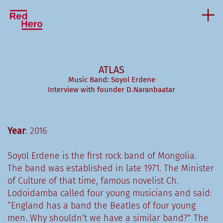
ATLAS
Music Band: Soyol Erdene
Interview with founder D.Naranbaatar
Year
: 2016
Soyol Erdene is the first rock band of Mongolia.
The band was established in late 1971. The Minister
of Culture of that time, famous novelist Ch.
Lodoidamba called four young musicians and said:
“England has a band the Beatles of four young
men. Why shouldn’t we have a similar band?” The