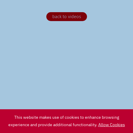
back to videos
This website makes use of cookies to enhance browsing
experience and provide additional functionality.
Allow Cookies