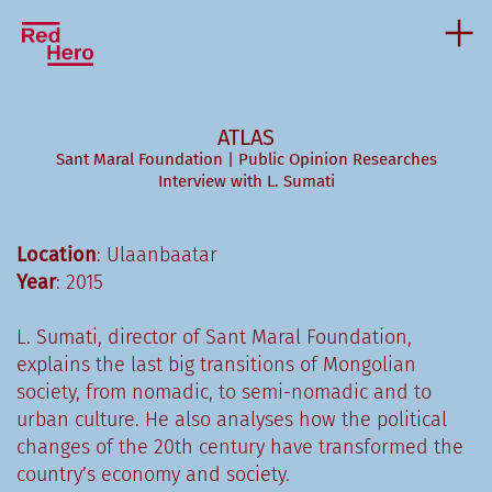
ATLAS
Sant Maral Foundation | Public Opinion Researches
Interview with L. Sumati
Location
: Ulaanbaatar
Year
: 2015
L. Sumati, director of Sant Maral Foundation,
explains the last big transitions of Mongolian
society, from nomadic, to semi-nomadic and to
urban culture. He also analyses how the political
changes of the 20th century have transformed the
country’s economy and society.