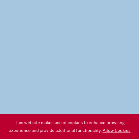
This website makes use of cookies to enhance browsing
experience and provide additional functionality.
Allow Cookies