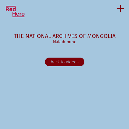
THE NATIONAL ARCHIVES OF MONGOLIA
Nalaih mine
back to videos