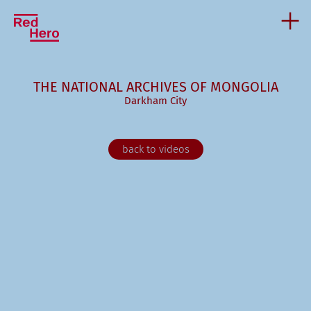
THE NATIONAL ARCHIVES OF MONGOLIA
Darkham City
back to videos