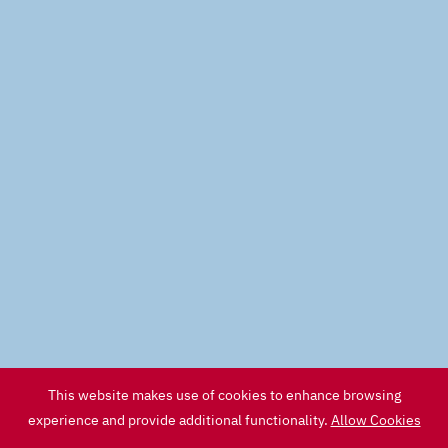
This website makes use of cookies to enhance browsing
experience and provide additional functionality.
Allow Cookies